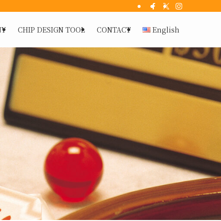
NY
CHIP DESIGN TOOL
CONTACT
English