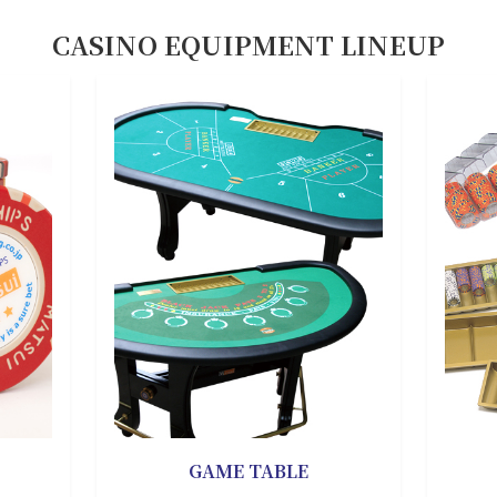
CASINO EQUIPMENT LINEUP
GAME TABLE