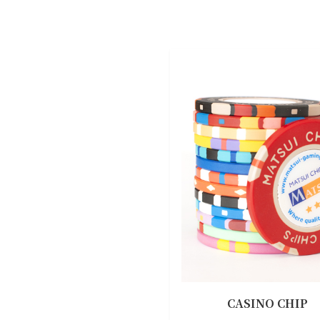
CASINO CHIP