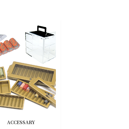
ACCESSARY