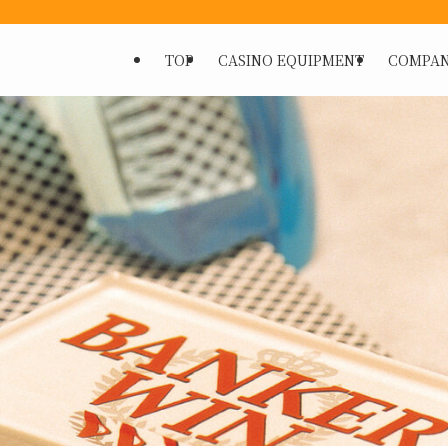
TOP
CASINO EQUIPMENT
COMPA