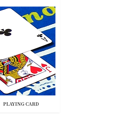
PLAYING CARD