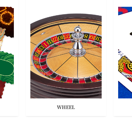
WHEEL