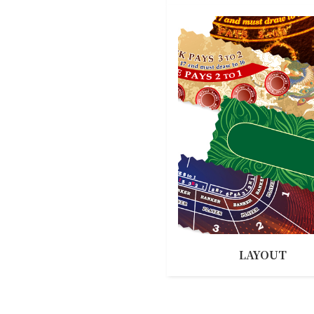
LAYOUT