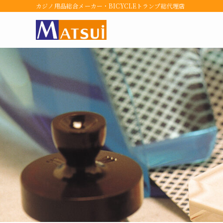
カジノ用品総合メーカー・BICYCLEトランプ総代理店